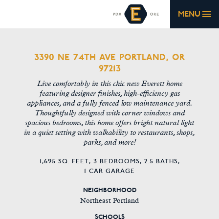
MENU
3390 NE 74TH AVE PORTLAND, OR
97213
Live comfortably in this chic new Everett home
featuring designer finishes, high-efficiency gas
appliances, and a fully fenced low maintenance yard.
Thoughtfully designed with corner windows and
spacious bedrooms, this home offers bright natural light
in a quiet setting with walkability to restaurants, shops,
parks, and more!
1,695 SQ. FEET,
3 BEDROOMS,
2.5 BATHS,
1 CAR GARAGE
NEIGHBORHOOD
Northeast Portland
SCHOOLS