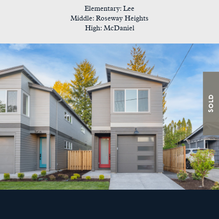
Elementary: Lee
Middle: Roseway Heights
High: McDaniel
Sold