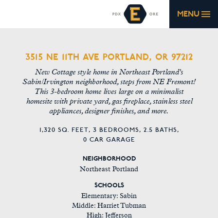
MENU
3515 NE 11TH AVE PORTLAND, OR 97212
New Cottage style home in Northeast Portland's
Sabin/Irvington neighborhood, steps from NE Fremont!
This 3-bedroom home lives large on a minimalist
homesite with private yard, gas fireplace, stainless steel
appliances, designer finishes, and more.
1,320 SQ. FEET,
3 BEDROOMS,
2.5 BATHS,
0 CAR GARAGE
NEIGHBORHOOD
Northeast Portland
SCHOOLS
Elementary: Sabin
Middle: Harriet Tubman
High: Jefferson