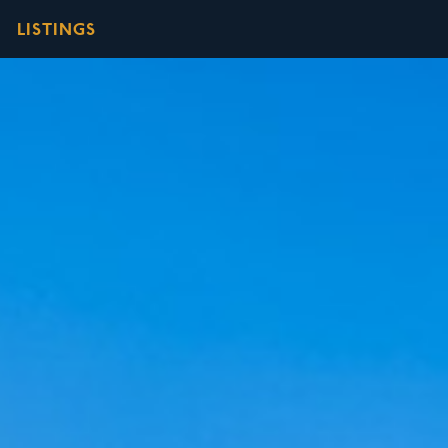
LISTINGS