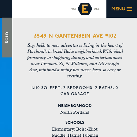
MENU
3549 N GANTENBEIN AVE #102
Sold
Say hello to new adventures living in the heart of
Portland's beloved Boise neighborhood. With ideal
proximity to shopping, dining, and entertainment
near Fremont St, N Williams, and Mississippi
Ave, minimalist living has never been so easy or
exciting.
1,110 SQ. FEET,
2 BEDROOMS,
2 BATHS,
0
CAR GARAGE
NEIGHBORHOOD
North Portland
SCHOOLS
Elementary: Boise-Eliot
Middle: Harriet Tubman