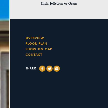
High: Jefferson or Grant
OVERVIEW
FLOOR PLAN
SHOW ON MAP
CONTACT
SHARE