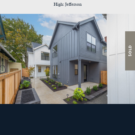
High: Jefferson
Sold