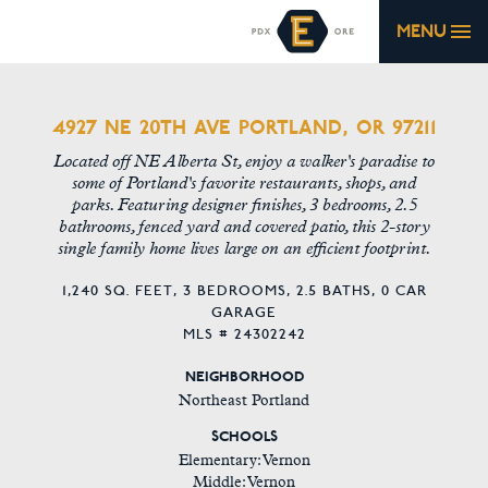
MENU
4927 NE 20TH AVE PORTLAND, OR 97211
Located off NE Alberta St, enjoy a walker's paradise to
some of Portland's favorite restaurants, shops, and
parks. Featuring designer finishes, 3 bedrooms, 2.5
bathrooms, fenced yard and covered patio, this 2-story
single family home lives large on an efficient footprint.
1,240 SQ. FEET,
3 BEDROOMS,
2.5 BATHS,
0 CAR
GARAGE
MLS # 24302242
NEIGHBORHOOD
Northeast Portland
SCHOOLS
Elementary: Vernon
Middle: Vernon