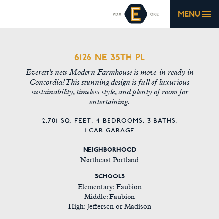
MENU
6126 NE 35TH PL
Everett's new Modern Farmhouse is move-in ready in
Concordia! This stunning design is full of luxurious
sustainability, timeless style, and plenty of room for
entertaining.
2,701 SQ. FEET,
4 BEDROOMS,
3 BATHS,
1 CAR GARAGE
NEIGHBORHOOD
Northeast Portland
SCHOOLS
Elementary: Faubion
Middle: Faubion
High: Jefferson or Madison