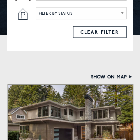
FILTER BY STATUS
CLEAR FILTER
show on map