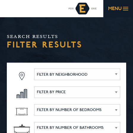
MENU
SEARCH RESULTS
FILTER RESULTS
FILTER BY NEIGHBORHOOD