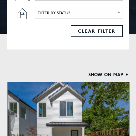
FILTER BY STATUS
CLEAR FILTER
show on map