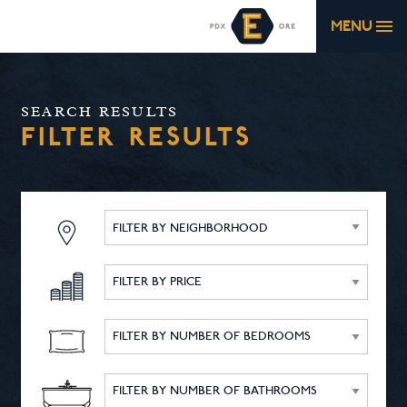
MENU
SEARCH RESULTS
FILTER RESULTS
FILTER BY NEIGHBORHOOD