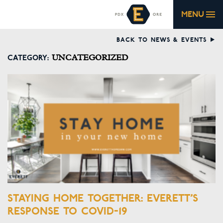
MENU
BACK TO NEWS & EVENTS
CATEGORY:
UNCATEGORIZED
STAYING HOME TOGETHER: EVERETT’S
RESPONSE TO COVID-19