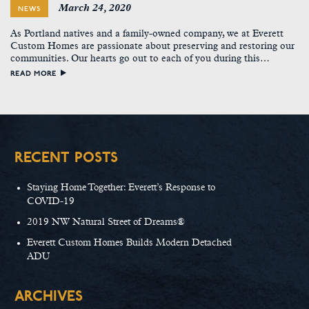
March 24, 2020
NEWS
As Portland natives and a family-owned company, we at Everett
Custom Homes are passionate about preserving and restoring our
communities. Our hearts go out to each of you during this…
READ MORE
RECENT POSTS
Staying Home Together: Everett’s Response to
COVID-19
2019 NW Natural Street of Dreams®
Everett Custom Homes Builds Modern Detached
ADU
ARCHIVES