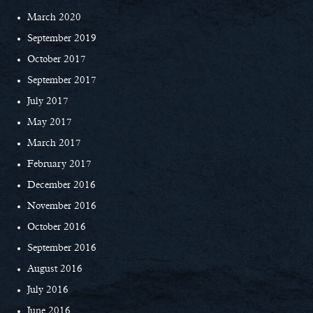
March 2020
September 2019
October 2017
September 2017
July 2017
May 2017
March 2017
February 2017
December 2016
November 2016
October 2016
September 2016
August 2016
July 2016
June 2016