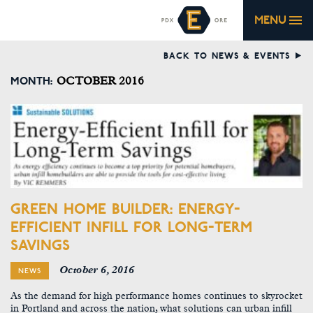
MENU
BACK TO NEWS & EVENTS
MONTH:
OCTOBER 2016
GREEN HOME BUILDER: ENERGY-
EFFICIENT INFILL FOR LONG-TERM
SAVINGS
October 6, 2016
NEWS
As the demand for high performance homes continues to skyrocket
in Portland and across the nation, what solutions can urban infill