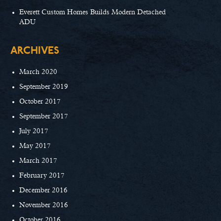
Everett Custom Homes Builds Modern Detached
ADU
ARCHIVES
March 2020
September 2019
October 2017
September 2017
July 2017
May 2017
March 2017
February 2017
December 2016
November 2016
October 2016