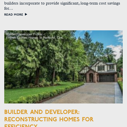
builders incorporate to provide significant, long-term cost savings
for…
READ MORE
BUILDER AND DEVELOPER:
RECONSTRUCTING HOMES FOR
EFFICIENCY