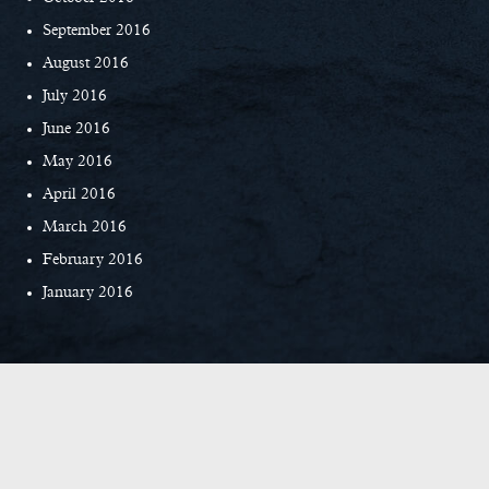
September 2016
August 2016
July 2016
June 2016
May 2016
April 2016
March 2016
February 2016
January 2016
© Copyright 2026 Everett Custom Homes
|
Privacy Policy