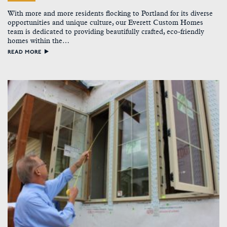
With more and more residents flocking to Portland for its diverse
opportunities and unique culture, our Everett Custom Homes
team is dedicated to providing beautifully crafted, eco-friendly
homes within the…
READ MORE