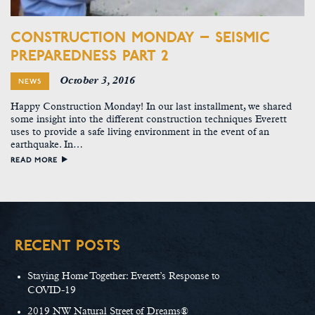
CONSTRUCTION MONDAY – SEISMIC
PREPAREDNESS PART 2
October 3, 2016
NEWS
Happy Construction Monday! In our last installment, we shared
some insight into the different construction techniques Everett
uses to provide a safe living environment in the event of an
earthquake. In…
READ MORE
RECENT POSTS
Staying Home Together: Everett’s Response to
COVID-19
2019 NW Natural Street of Dreams®