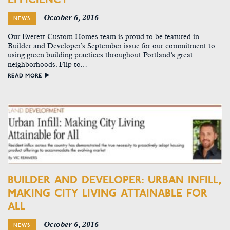
October 6, 2016
NEWS
Our Everett Custom Homes team is proud to be featured in
Builder and Developer’s September issue for our commitment to
using green building practices throughout Portland’s great
neighborhoods. Flip to…
READ MORE
BUILDER AND DEVELOPER: URBAN INFILL,
MAKING CITY LIVING ATTAINABLE FOR
ALL
October 6, 2016
NEWS