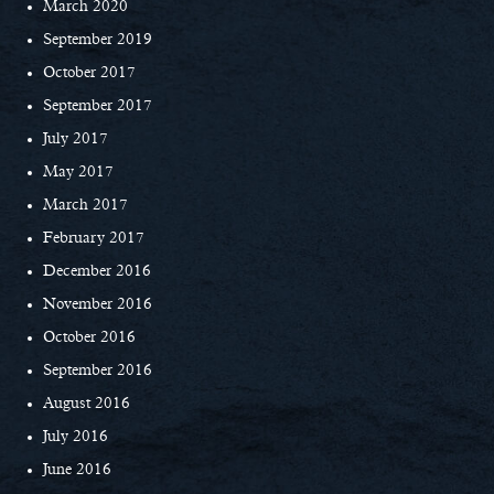
March 2020
September 2019
October 2017
September 2017
July 2017
May 2017
March 2017
February 2017
December 2016
November 2016
October 2016
September 2016
August 2016
July 2016
June 2016