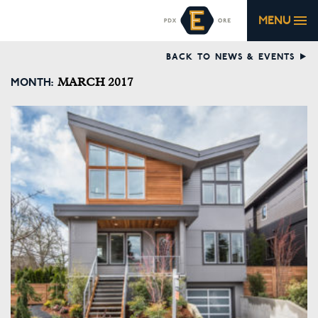
MENU
BACK TO NEWS & EVENTS
MONTH:
MARCH 2017