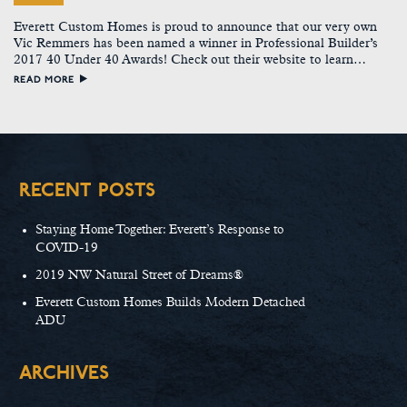
Everett Custom Homes is proud to announce that our very own
Vic Remmers has been named a winner in Professional Builder’s
2017 40 Under 40 Awards! Check out their website to learn…
READ MORE
RECENT POSTS
Staying Home Together: Everett’s Response to
COVID-19
2019 NW Natural Street of Dreams®
Everett Custom Homes Builds Modern Detached
ADU
ARCHIVES