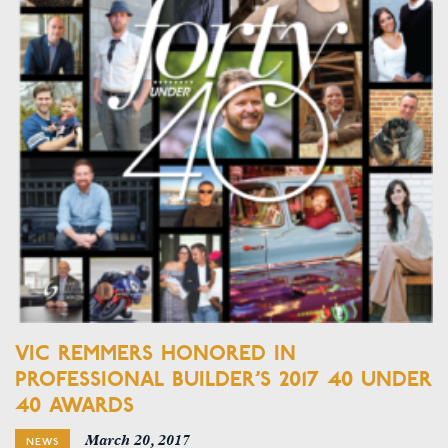
VIC REMMERS HONORED IN
PROFESSIONAL BUILDER’S 2017 40 UNDER
40 AWARDS
March 20, 2017
NEWS