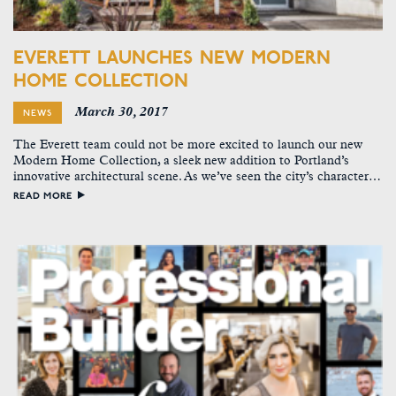
EVERETT LAUNCHES NEW MODERN
HOME COLLECTION
March 30, 2017
NEWS
The Everett team could not be more excited to launch our new
Modern Home Collection, a sleek new addition to Portland’s
innovative architectural scene. As we’ve seen the city’s character…
READ MORE