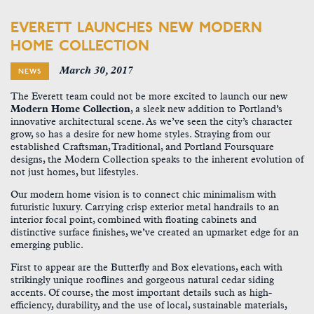
EVERETT LAUNCHES NEW MODERN
HOME COLLECTION
March 30, 2017
NEWS
The Everett team could not be more excited to launch our new
Modern Home Collection
, a sleek new addition to Portland’s
innovative architectural scene. As we’ve seen the city’s character
grow, so has a desire for new home styles. Straying from our
established Craftsman, Traditional, and Portland Foursquare
designs, the Modern Collection speaks to the inherent evolution of
not just homes, but lifestyles.
Our modern home vision is to connect chic minimalism with
futuristic luxury. Carrying crisp exterior metal handrails to an
interior focal point, combined with floating cabinets and
distinctive surface finishes, we’ve created an upmarket edge for an
emerging public.
First to appear are the Butterfly and Box elevations, each with
strikingly unique rooflines and gorgeous natural cedar siding
accents. Of course, the most important details such as high-
efficiency, durability, and the use of local, sustainable materials,