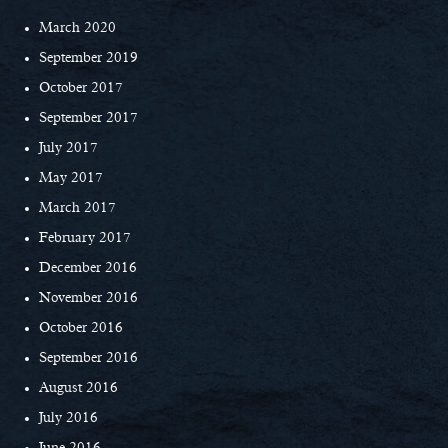
March 2020
September 2019
October 2017
September 2017
July 2017
May 2017
March 2017
February 2017
December 2016
November 2016
October 2016
September 2016
August 2016
July 2016