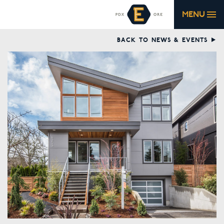
MENU
BACK TO NEWS & EVENTS