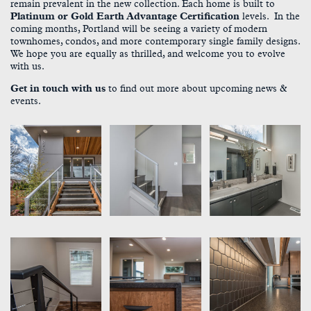
remain prevalent in the new collection. Each home is built to
Platinum or Gold Earth Advantage Certification
levels. In the
coming months, Portland will be seeing a variety of modern
townhomes, condos, and more contemporary single family designs.
We hope you are equally as thrilled, and welcome you to evolve
with us.
Get in touch with us
to find out more about upcoming news &
events.