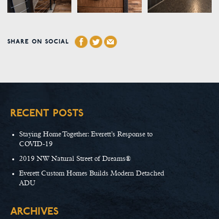
SHARE ON SOCIAL
RECENT POSTS
Staying Home Together: Everett’s Response to
COVID-19
2019 NW Natural Street of Dreams®
Everett Custom Homes Builds Modern Detached
ADU
ARCHIVES