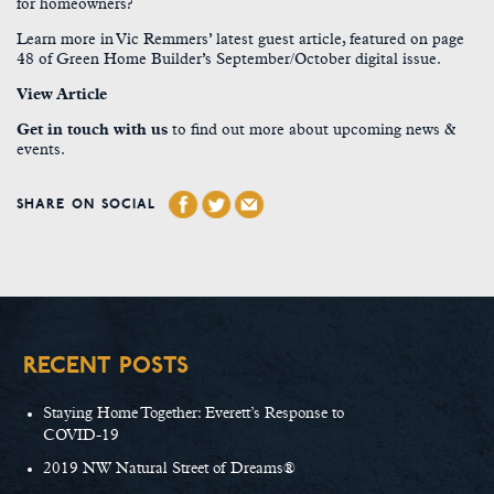
for homeowners?
Learn more in Vic Remmers’ latest guest article, featured on page
48 of Green Home Builder’s September/October digital issue.
View Article
Get in touch with us
to find out more about upcoming news &
events.
SHARE ON SOCIAL
RECENT POSTS
Staying Home Together: Everett’s Response to
COVID-19
2019 NW Natural Street of Dreams®