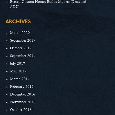
Everett Custom Homes Builds Modern Detached
ADU
ARCHIVES
March 2020
September 2019
October 2017
September 2017
July 2017
May 2017
March 2017
February 2017
December 2016
November 2016
October 2016