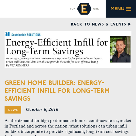
MENU
BACK TO NEWS & EVENTS
GREEN HOME BUILDER: ENERGY-
EFFICIENT INFILL FOR LONG-TERM
SAVINGS
October 6, 2016
NEWS
As the demand for high performance homes continues to skyrocket
in Portland and across the nation, what solutions can urban infill
builders incorporate to provide significant, long-term cost savings