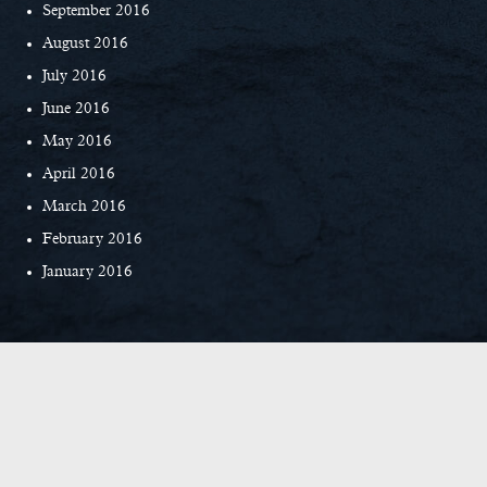
September 2016
August 2016
July 2016
June 2016
May 2016
April 2016
March 2016
February 2016
January 2016
© Copyright 2026 Everett Custom Homes
|
Privacy Policy