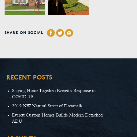
SHARE ON SOCIAL
RECENT POSTS
Staying Home Together: Everett’s Response to
COVID-19
2019 NW Natural Street of Dreams®
Everett Custom Homes Builds Modern Detached
ADU