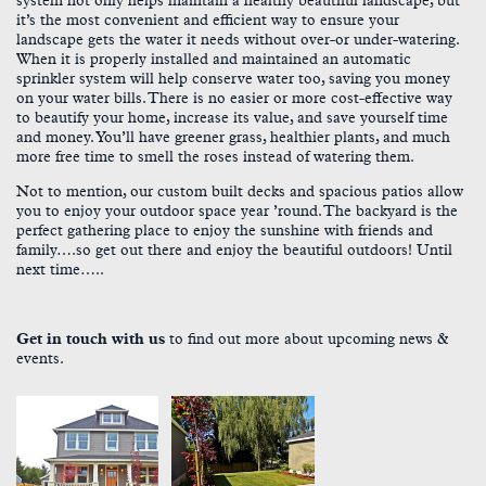
system not only helps maintain a healthy beautiful landscape, but
it’s the most convenient and efficient way to ensure your
landscape gets the water it needs without over-or under-watering.
When it is properly installed and maintained an automatic
sprinkler system will help conserve water too, saving you money
on your water bills. There is no easier or more cost-effective way
to beautify your home, increase its value, and save yourself time
and money. You’ll have greener grass, healthier plants, and much
more free time to smell the roses instead of watering them.
Not to mention, our custom built decks and spacious patios allow
you to enjoy your outdoor space year ’round. The backyard is the
perfect gathering place to enjoy the sunshine with friends and
family….so get out there and enjoy the beautiful outdoors! Until
next time…..
Get in touch with us
to find out more about upcoming news &
events.