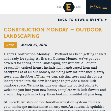
MENU
BACK TO NEWS & EVENTS
CONSTRUCTION MONDAY – OUTDOOR
LANDSCAPING
March 29, 2016
NEWS
Happy Construction Monday…..Portland has been getting soaked
and ready for spring. At Everett Custom Homes, we’ve got you
covered for spring in the landscaping department. All of our
beautifully-crafted homes include fully-landscaped front and
backyards at of all our homes, including low-maintenance plants,
trees, and shrubbery. When we can, existing trees and shrubs are
incorporated into the new landscape to provide a more lush
outdoor space. We also include our signature potted plants to
welcome you into your new home, complete with lush flowers and
a water drip system to keep them looking beautiful all year long.
At Everett, we also include low-flow irrigation systems to make
your landscape maintenance an easy one. An automatic sprinkler