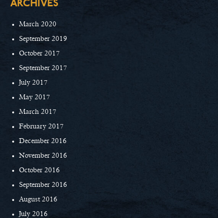
ARCHIVES
March 2020
September 2019
October 2017
September 2017
July 2017
May 2017
March 2017
February 2017
December 2016
November 2016
October 2016
September 2016
August 2016
July 2016