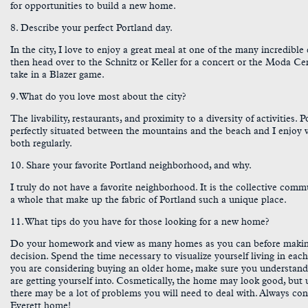
for opportunities to build a new home.
8. Describe your perfect Portland day.
In the city, I love to enjoy a great meal at one of the many incredible 
then head over to the Schnitz or Keller for a concert or the Moda Ce
take in a Blazer game.
9. What do you love most about the city?
The livability, restaurants, and proximity to a diversity of activities. P
perfectly situated between the mountains and the beach and I enjoy v
both regularly.
10. Share your favorite Portland neighborhood, and why.
I truly do not have a favorite neighborhood. It is the collective comm
a whole that make up the fabric of Portland such a unique place.
11. What tips do you have for those looking for a new home?
Do your homework and view as many homes as you can before maki
decision. Spend the time necessary to visualize yourself living in each
you are considering buying an older home, make sure you understan
are getting yourself into. Cosmetically, the home may look good, but
there may be a lot of problems you will need to deal with. Always con
Everett home!