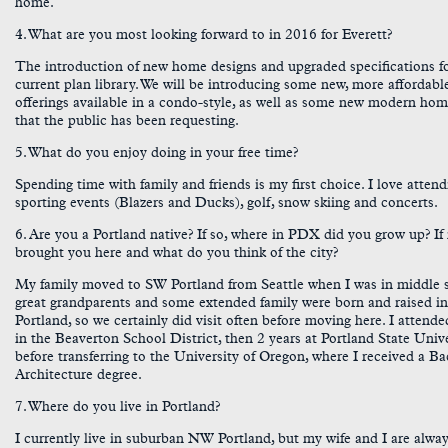
home.
4. What are you most looking forward to in 2016 for Everett?
The introduction of new home designs and upgraded specifications f
current plan library. We will be introducing some new, more affordabl
offerings available in a condo-style, as well as some new modern hom
that the public has been requesting.
5. What do you enjoy doing in your free time?
Spending time with family and friends is my first choice. I love attend
sporting events (Blazers and Ducks), golf, snow skiing and concerts.
6. Are you a Portland native? If so, where in PDX did you grow up? If
brought you here and what do you think of the city?
My family moved to SW Portland from Seattle when I was in middle 
great grandparents and some extended family were born and raised i
Portland, so we certainly did visit often before moving here. I attend
in the Beaverton School District, then 2 years at Portland State Univ
before transferring to the University of Oregon, where I received a Ba
Architecture degree.
7. Where do you live in Portland?
I currently live in suburban NW Portland, but my wife and I are alwa