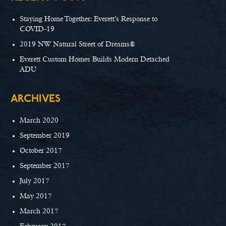
Staying Home Together: Everett’s Response to
COVID-19
2019 NW Natural Street of Dreams®
Everett Custom Homes Builds Modern Detached
ADU
ARCHIVES
March 2020
September 2019
October 2017
September 2017
July 2017
May 2017
March 2017