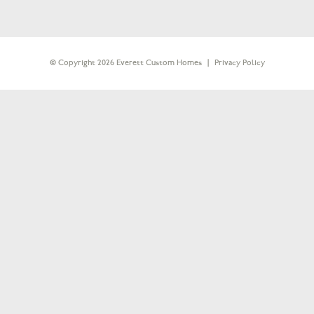
© Copyright 2026 Everett Custom Homes
|
Privacy Policy