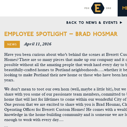
M
BACK TO NEWS & EVENTS
EMPLOYEE SPOTLIGHT – BRAD HOSMAR
April 11, 2016
NEWS
Have you been curious about who’s behind the scenes at Everett Cu
Homes? There are so many pieces that make up our company and it c
possible without all the amazing people that work hard every day to 
beautifully-crafted homes to Portland neighborhoods…..whether it b
looking to make Portland their new home or those who have been her
years.
We don’t mean to toot our own horn (well, maybe a little bit), but w
share with you some of our passionate team members, committed to 
home that will last for lifetimes to come within our wonderful City o
One person that we are excited to share with you is Brad Hosmar, Ch
Operating Officer for Everett Custom Homes! He comes with a wealt
knowledge in the home-building community and is someone we are l
enough to work with every day….