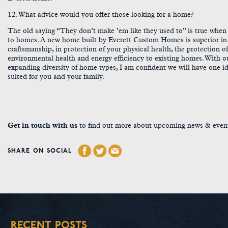
12. What advice would you offer those looking for a home?
The old saying “They don’t make ’em like they used to” is true when
to homes. A new home built by Everett Custom Homes is superior in
craftsmanship, in protection of your physical health, the protection o
environmental health and energy efficiency to existing homes. With o
expanding diversity of home types, I am confident we will have one id
suited for you and your family.
Get in touch with us
to find out more about upcoming news & even
SHARE ON SOCIAL
RECENT POSTS