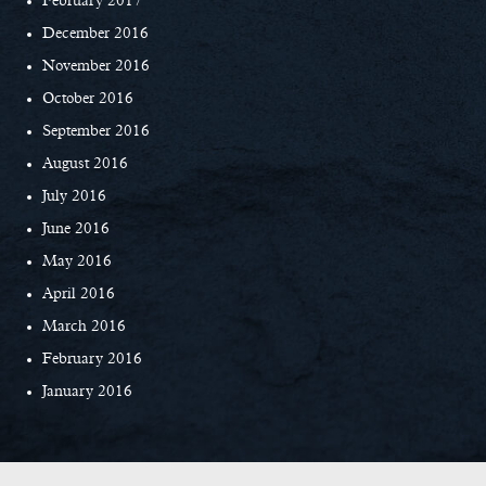
February 2017
December 2016
November 2016
October 2016
September 2016
August 2016
July 2016
June 2016
May 2016
April 2016
March 2016
February 2016
January 2016