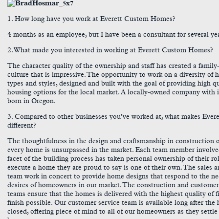
1. How long have you work at Everett Custom Homes?
4 months as an employee, but I have been a consultant for several ye
2. What made you interested in working at Everett Custom Homes?
The character quality of the ownership and staff has created a family
culture that is impressive. The opportunity to work on a diversity of 
types and styles, designed and built with the goal of providing high qu
housing options for the local market. A locally-owned company with i
born in Oregon.
3. Compared to other businesses you’ve worked at, what makes Evere
different?
The thoughtfulness in the design and craftsmanship in construction 
every home is unsurpassed in the market. Each team member involve
facet of the building process has taken personal ownership of their ro
execute a home they are proud to say is one of their own. The sales 
team work in concert to provide home designs that respond to the n
desires of homeowners in our market. The construction and customer
teams ensure that the homes is delivered with the highest quality of f
finish possible. Our customer service team is available long after th
closed, offering piece of mind to all of our homeowners as they settle 