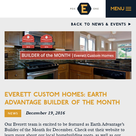
MENU
BACK TO NEWS & EVENTS
EVERETT CUSTOM HOMES: EARTH
ADVANTAGE BUILDER OF THE MONTH
December 19, 2016
NEWS
Our Everett team is excited to be featured as Earth Advantage’s
Builder of the Month for December. Check out their website to
learn more about our local homebuilding roots, as well as our