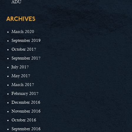
ADU
ARCHIVES
March 2020
September 2019
October 2017
September 2017
July 2017
May 2017
March 2017
February 2017
December 2016
November 2016
October 2016
September 2016