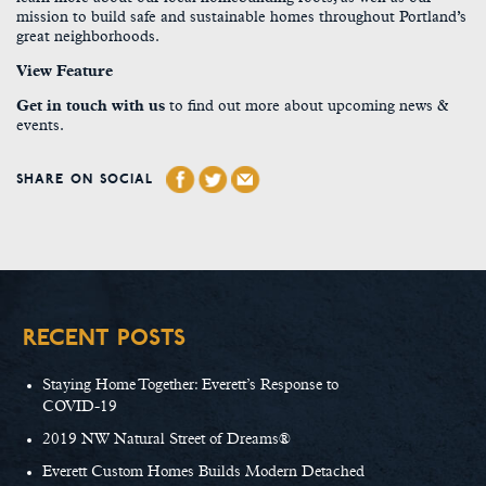
mission to build safe and sustainable homes throughout Portland’s
great neighborhoods.
View Feature
Get in touch with us
to find out more about upcoming news &
events.
SHARE ON SOCIAL
RECENT POSTS
Staying Home Together: Everett’s Response to
COVID-19
2019 NW Natural Street of Dreams®
Everett Custom Homes Builds Modern Detached