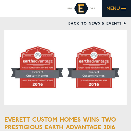
MENU
BACK TO NEWS & EVENTS
EVERETT CUSTOM HOMES WINS TWO
PRESTIGIOUS EARTH ADVANTAGE 2016