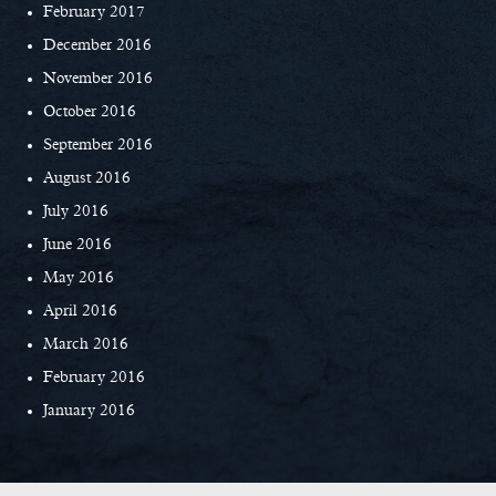
February 2017
December 2016
November 2016
October 2016
September 2016
August 2016
July 2016
June 2016
May 2016
April 2016
March 2016
February 2016
January 2016