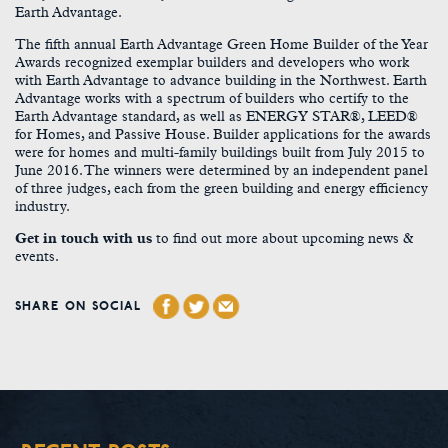
Earth Advantage.
The fifth annual Earth Advantage Green Home Builder of the Year
Awards recognized exemplar builders and developers who work
with Earth Advantage to advance building in the Northwest. Earth
Advantage works with a spectrum of builders who certify to the
Earth Advantage standard, as well as ENERGY STAR®, LEED®
for Homes, and Passive House. Builder applications for the awards
were for homes and multi-family buildings built from July 2015 to
June 2016. The winners were determined by an independent panel
of three judges, each from the green building and energy efficiency
industry.
Get in touch with us
to find out more about upcoming news &
events.
SHARE ON SOCIAL