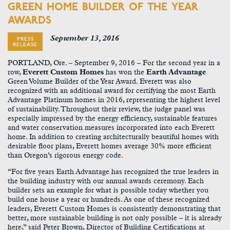
GREEN HOME BUILDER OF THE YEAR
AWARDS
September 13, 2016
PRESS
RELEASE
PORTLAND, Ore. – September 9, 2016 –
For the second year in a
row,
Everett Custom Homes
has won the
Earth Advantage
Green Volume Builder of the Year Award. Everett was also
recognized with an additional award for certifying the most Earth
Advantage Platinum homes in 2016, representing the highest level
of sustainability. Throughout their review, the judge panel was
especially impressed by the energy efficiency, sustainable features
and water conservation measures incorporated into each Everett
home. In addition to creating architecturally beautiful homes with
desirable floor plans, Everett homes average 30% more efficient
than Oregon’s rigorous energy code.
“For five years Earth Advantage has recognized the true leaders in
the building industry with our annual awards ceremony. Each
builder sets an example for what is possible today whether you
build one house a year or hundreds. As one of these recognized
leaders, Everett Custom Homes is consistently demonstrating that
better, more sustainable building is not only possible – it is already
here,” said Peter Brown, Director of Building Certifications at