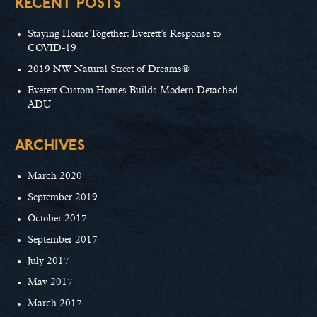
RECENT POSTS
Staying Home Together: Everett’s Response to
COVID-19
2019 NW Natural Street of Dreams®
Everett Custom Homes Builds Modern Detached
ADU
ARCHIVES
March 2020
September 2019
October 2017
September 2017
July 2017
May 2017
March 2017