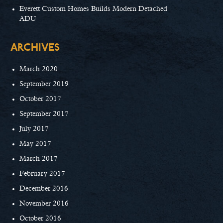
Everett Custom Homes Builds Modern Detached
ADU
ARCHIVES
March 2020
September 2019
October 2017
September 2017
July 2017
May 2017
March 2017
February 2017
December 2016
November 2016
October 2016