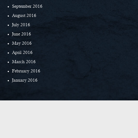
September 2016
August 2016
July 2016
June 2016
May 2016
April 2016
March 2016
February 2016
January 2016
© Copyright 2026 Everett Custom Homes
|
Privacy Policy