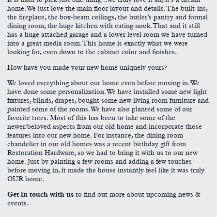
home. We just love the main floor layout and details. The built-ins,
the fireplace, the box-beam ceilings, the butler’s pantry and formal
dining room, the huge kitchen with eating nook. That and it still
has a huge attached garage and a lower level room we have turned
into a great media room. This home is exactly what we were
looking for, even down to the cabinet color and finishes.
How have you made your new home uniquely yours?
We loved everything about our home even before moving in. We
have done some personalization. We have installed some new light
fixtures, blinds, drapes, bought some new living room furniture and
painted some of the rooms. We have also planted some of our
favorite trees. Most of this has been to take some of the
newer/beloved aspects from our old home and incorporate those
features into our new home. For instance, the dining room
chandelier in our old homes was a recent birthday gift from
Restoration Hardware, so we had to bring it with us to our new
home. Just by painting a few rooms and adding a few touches
before moving in, it made the house instantly feel like it was truly
OUR home.
Get in touch with us
to find out more about upcoming news &
events.