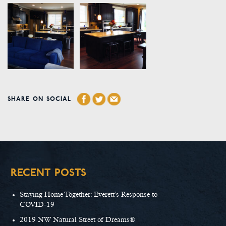
SHARE ON SOCIAL
RECENT POSTS
Staying Home Together: Everett’s Response to
COVID-19
2019 NW Natural Street of Dreams®