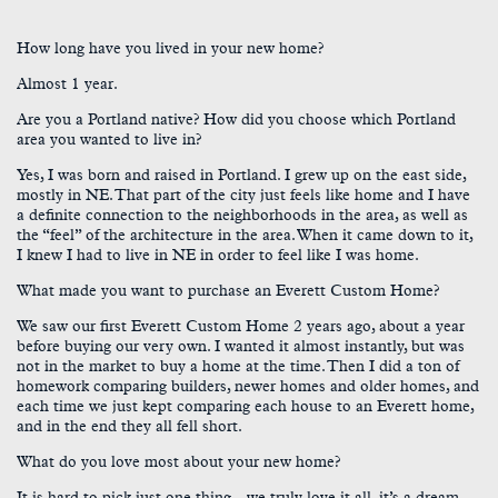
How long have you lived in your new home?
Almost 1 year.
Are you a Portland native? How did you choose which Portland
area you wanted to live in?
Yes, I was born and raised in Portland. I grew up on the east side,
mostly in NE. That part of the city just feels like home and I have
a definite connection to the neighborhoods in the area, as well as
the “feel” of the architecture in the area. When it came down to it,
I knew I had to live in NE in order to feel like I was home.
What made you want to purchase an Everett Custom Home?
We saw our first Everett Custom Home 2 years ago, about a year
before buying our very own. I wanted it almost instantly, but was
not in the market to buy a home at the time. Then I did a ton of
homework comparing builders, newer homes and older homes, and
each time we just kept comparing each house to an Everett home,
and in the end they all fell short.
What do you love most about your new home?
It is hard to pick just one thing…we truly love it all, it’s a dream