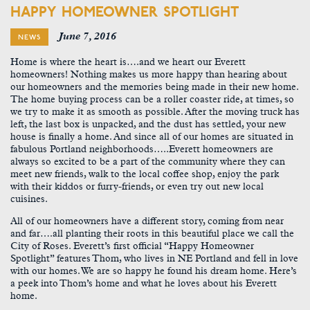
HAPPY HOMEOWNER SPOTLIGHT
June 7, 2016
NEWS
Home is where the heart is….and we heart our Everett
homeowners! Nothing makes us more happy than hearing about
our homeowners and the memories being made in their new home.
The home buying process can be a roller coaster ride, at times, so
we try to make it as smooth as possible. After the moving truck has
left, the last box is unpacked, and the dust has settled, your new
house is finally a home. And since all of our homes are situated in
fabulous Portland neighborhoods…..Everett homeowners are
always so excited to be a part of the community where they can
meet new friends, walk to the local coffee shop, enjoy the park
with their kiddos or furry-friends, or even try out new local
cuisines.
All of our homeowners have a different story, coming from near
and far….all planting their roots in this beautiful place we call the
City of Roses. Everett’s first official “Happy Homeowner
Spotlight” features Thom, who lives in NE Portland and fell in love
with our homes. We are so happy he found his dream home. Here’s
a peek into Thom’s home and what he loves about his Everett
home.