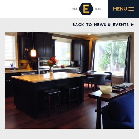
MENU
BACK TO NEWS & EVENTS