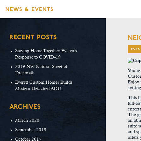
NEWS & EVENTS
RECENT POSTS
NEI
EVEN
Staying Home Together: Everett’s
Response to COVID-19
2019 NW Natural Street of
You’re
Dreams®
Custom
Enjoy 
Everett Custom Homes Builds
settin
Modern Detached ADU
This b
full-b
ARCHIVES
entert
The gr
March 2020
an abu
suite w
September 2019
and sp
offers
October 2017