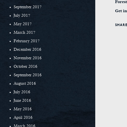
Fores
September 2017
Get in
July 2017
May 2017
SHARE
March 2017
February 2017
December 2016
November 2016
October 2016
September 2016
August 2016
July 2016
June 2016
May 2016
April 2016
March 2016