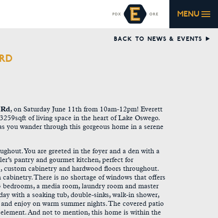
MENU
BACK TO NEWS & EVENTS
 RD
 Rd
, on
Saturday June 11th from 10am-12pm
! Everett
259sqft of living space in the heart of Lake Oswego.
s you wander through this gorgeous home in a serene
ughout. You are greeted in the foyer and a den with a
ler’s pantry and gourmet kitchen, perfect for
tops, custom cabinetry and hardwood floors throughout.
n cabinetry. There is no shortage of windows that offers
es 3 bedrooms, a media room, laundry room and master
g day with a soaking tub, double-sinks, walk-in shower,
ax and enjoy on warm summer nights. The covered patio
 element. And not to mention, this home is within the