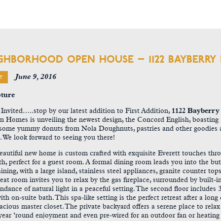
GHBORHOOD OPEN HOUSE – 1122 BAYBERRY
June 9, 2016
T
 Invited…..
stop by our latest addition to First Addition,
1122 Bayberry
 Homes is unveiling the newest design, the Concord English, boasting 3
some yummy donuts from Nola Doughnuts, pastries and other goodies a
g. We look forward to seeing you there!
eautiful new home is custom crafted with exquisite Everett touches thro
ath, perfect for a guest room. A formal dining room leads you into the but
aining, with a large island, stainless steel appliances, granite counter 
eat room invites you to relax by the gas fireplace, surrounded by built-i
ndance of natural light in a peaceful setting. The second floor includ
ith on-suite bath. This spa-like setting is the perfect retreat after a lon
acious master closet. The private backyard offers a serene place to rel
 year ’round enjoyment and even pre-wired for an outdoor fan or heating