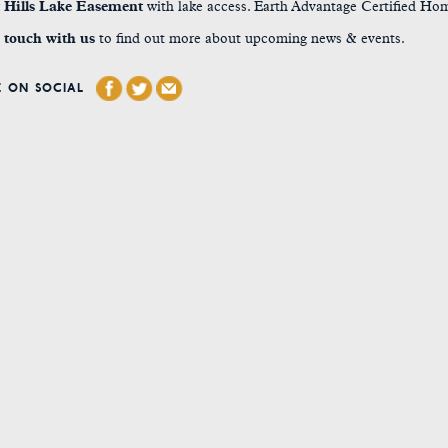
t Hills Lake Easement
with lake access. Earth Advantage Certified Ho
 touch with us
to find out more about upcoming news & events.
 ON SOCIAL